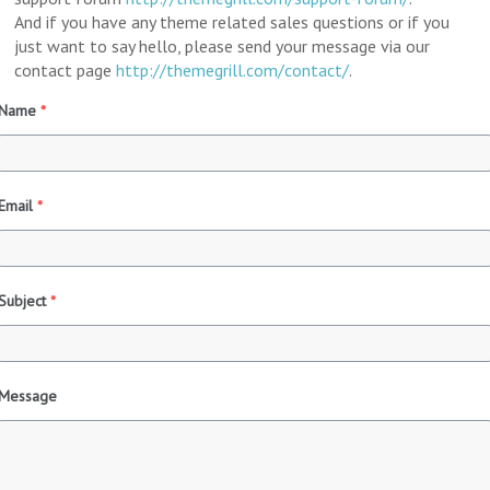
And if you have any theme related sales questions or if you
just want to say hello, please send your message via our
contact page
http://themegrill.com/contact/
.
Name
*
Email
*
Subject
*
Message