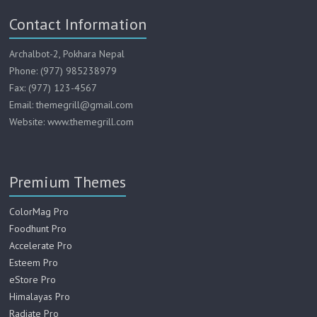
Contact Information
Archalbot-2, Pokhara Nepal
Phone: (977) 985238979
Fax: (977) 123-4567
Email: themegrill@gmail.com
Website: www.themegrill.com
Premium Themes
ColorMag Pro
Foodhunt Pro
Accelerate Pro
Esteem Pro
eStore Pro
Himalayas Pro
Radiate Pro