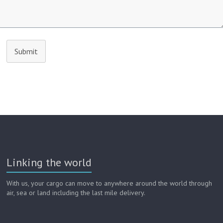
Submit
Linking the world
With us, your cargo can move to anywhere around the world through
air, sea or land including the last mile delivery.