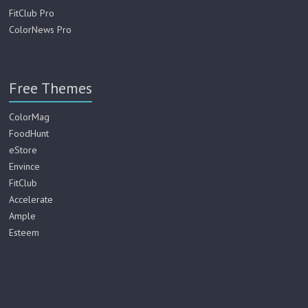
FitClub Pro
ColorNews Pro
Free Themes
ColorMag
FoodHunt
eStore
Envince
FitClub
Accelerate
Ample
Esteem