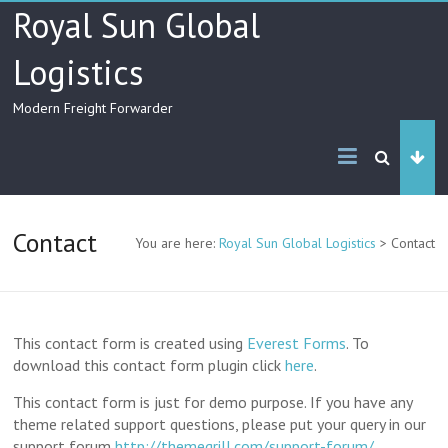
Skip
Royal Sun Global
to
content
Logistics
Modern Freight Forwarder
Contact
You are here:
Royal Sun Global Logistics
>
Contact
This contact form is created using
Everest Forms
. To
download this contact form plugin click
here
.
This contact form is just for demo purpose. If you have any
theme related support questions, please put your query in our
support forum
http://themegrill.com/support-forum/
.