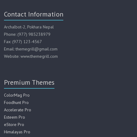
Contact Information
Archalbot-2, Pokhara Nepal
Phone: (977) 985238979
Fax: (977) 123-4567
Email: themegrill@gmail.com
Website: www.themegrill.com
Premium Themes
ColorMag Pro
Foodhunt Pro
Accelerate Pro
Esteem Pro
eStore Pro
Himalayas Pro