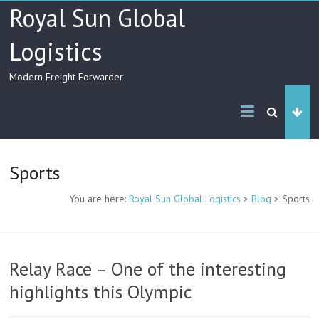
Skip
Royal Sun Global
to
content
Logistics
Modern Freight Forwarder
Sports
You are here:
Royal Sun Global Logistics
>
Blog
>
Sports
Relay Race – One of the interesting
highlights this Olympic