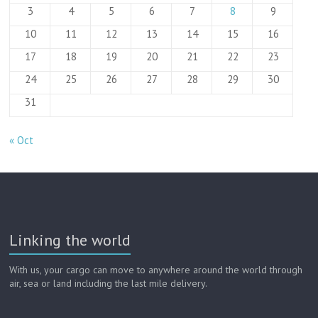
3
4
5
6
7
8
9
10
11
12
13
14
15
16
17
18
19
20
21
22
23
24
25
26
27
28
29
30
31
« Oct
Linking the world
With us, your cargo can move to anywhere around the world through
air, sea or land including the last mile delivery.