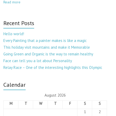
Read more
Recent Posts
Hello world!
Every Painting that a painter makes is like a magic
This holiday visit mountains and make it Memorable
Going Green and Organic is the way to remain healthy
Face can tell you a lot about Personality
Relay Race – One of the interesting highlights this Olympic
Calendar
August 2026
M
T
W
T
F
S
S
1
2