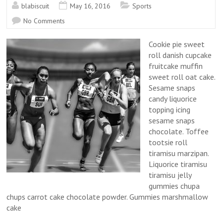
blabiscuit
May 16, 2016
Sports
No Comments
Cookie pie sweet
roll danish cupcake
fruitcake muffin
sweet roll oat cake.
Sesame snaps
candy liquorice
topping icing
sesame snaps
chocolate. Toffee
tootsie roll
tiramisu marzipan.
Liquorice tiramisu
tiramisu jelly
gummies chupa
chups carrot cake chocolate powder. Gummies marshmallow
cake