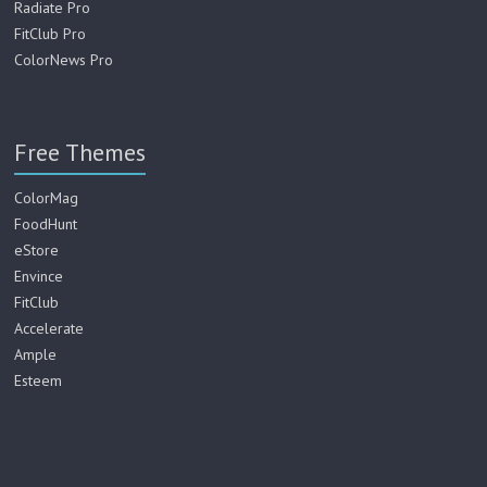
Radiate Pro
FitClub Pro
ColorNews Pro
Free Themes
ColorMag
FoodHunt
eStore
Envince
FitClub
Accelerate
Ample
Esteem